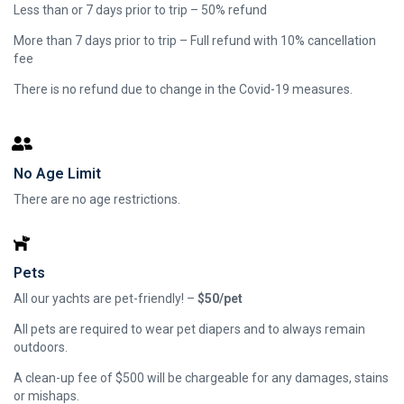
Less than or 7 days prior to trip – 50% refund
More than 7 days prior to trip – Full refund with 10% cancellation
fee
There is no refund due to change in the Covid-19 measures.
No Age Limit
There are no age restrictions.
Pets
All our yachts are pet-friendly! –
$50/pet
All pets are required to wear pet diapers and to always remain
outdoors.
A clean-up fee of $500 will be chargeable for any damages, stains
or mishaps.