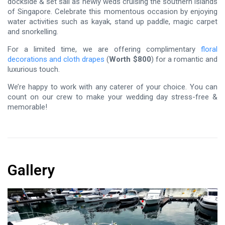
dockside & set sail as newly weds cruising the southern islands
of Singapore. Celebrate this momentous occasion by enjoying
water activities such as kayak, stand up paddle, magic carpet
and snorkelling.
For a limited time, we are offering complimentary
floral
decorations and cloth drapes
(
Worth $800
) for a romantic and
luxurious touch.
We’re happy to work with any caterer of your choice. You can
count on our crew to make your wedding day stress-free &
memorable!
Gallery