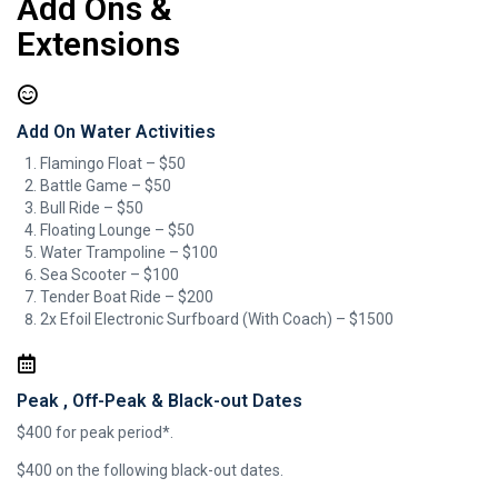
Add Ons &
Extensions
Add On Water Activities
Flamingo Float – $50
Battle Game – $50
Bull Ride​ – $50
Floating Lounge – $50
Water Trampoline – $100
Sea Scooter – $100
Tender Boat Ride – $200
2x Efoil Electronic Surfboard (With Coach) – $1500
Peak , Off-Peak & Black-out Dates
$400 for peak period*.
$400 on the following black-out dates.