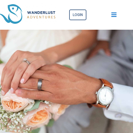
LOGIN