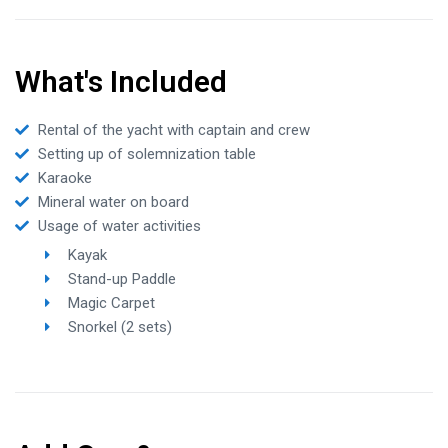
What's Included
Rental of the yacht with captain and crew
Setting up of solemnization table
Karaoke
Mineral water on board
Usage of water activities
Kayak
Stand-up Paddle
Magic Carpet
Snorkel (2 sets)