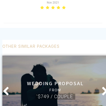
Nov 2021
OTHER SIMILAR PACKAGES
WEDDING PROPOSAL
FROM
$749 / COUPLE