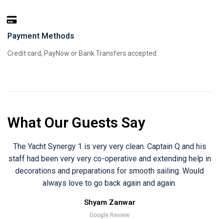
Payment Methods
Credit card, PayNow or Bank Transfers accepted.
What Our Guests Say
The Yacht Synergy 1 is very very clean. Captain Q and his
staff had been very very co-operative and extending help in
decorations and preparations for smooth sailing. Would
always love to go back again and again.
Shyam Zanwar
Google Review