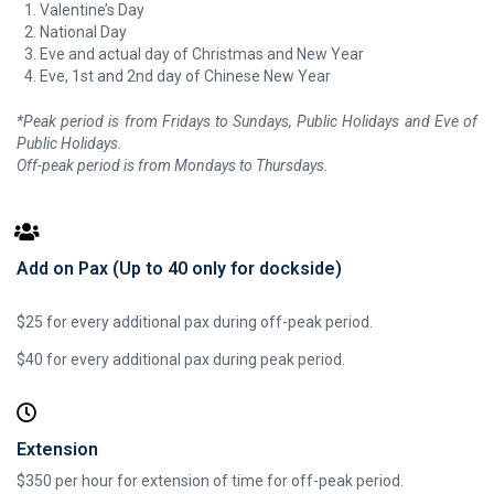
Valentine’s Day
National Day
Eve and actual day of Christmas and New Year
Eve, 1st and 2nd day of Chinese New Year
*Peak period is from Fridays to Sundays, Public Holidays and Eve of
Public Holidays.
Off-peak period is from Mondays to Thursdays.
Add on Pax (Up to 40 only for dockside)
$25 for every additional pax during off-peak period.
$40 for every additional pax during peak period.
Extension
$350 per hour for extension of time for off-peak period.