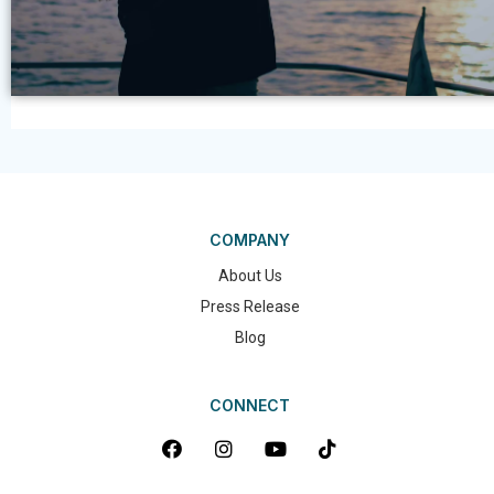
COMPANY
About Us
Press Release
Blog
CONNECT