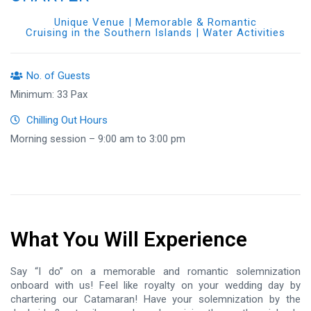
Unique Venue | Memorable & Romantic
Cruising in the Southern Islands | Water Activities
No. of Guests
Minimum: 33 Pax
Chilling Out Hours
Morning session – 9:00 am to 3:00 pm
What You Will Experience
Say “I do” on a memorable and romantic solemnization
onboard with us! Feel like royalty on your wedding day by
chartering our Catamaran! Have your solemnization by the