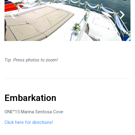
Tip: Press photos to zoom!
Embarkation
ONE°15 Marina Sentosa Cove
Click here for directions!