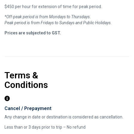
$450 per hour for extension of time for peak period.
*Off-peak period is from Mondays to Thursdays.
Peak period is from Fridays to Sundays and Public Holidays.
​Prices are subjected to GST.
Terms &
Conditions
Cancel / Prepayment
Any change in date or destination is considered as cancellation.
Less than or 3 days prior to trip – No refund