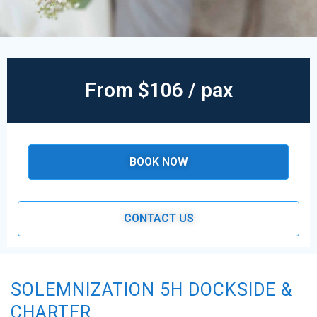
From $106 / pax
BOOK NOW
CONTACT US
SOLEMNIZATION 5H DOCKSIDE &
CHARTER