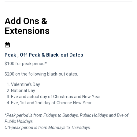
Add Ons &
Extensions
Peak , Off-Peak & Black-out Dates
$100 for peak period*.
$200 on the following black-out dates.
Valentine’s Day
National Day
Eve and actual day of Christmas and New Year
Eve, 1st and 2nd day of Chinese New Year
*Peak period is from Fridays to Sundays, Public Holidays and Eve of
Public Holidays.
Off-peak period is from Mondays to Thursdays.