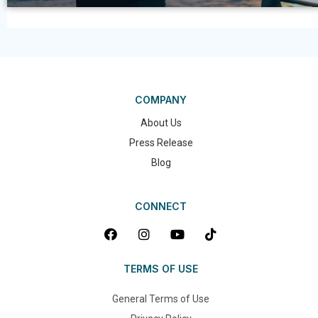
COMPANY
About Us
Press Release
Blog
CONNECT
TERMS OF USE