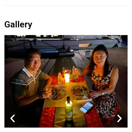
Gallery