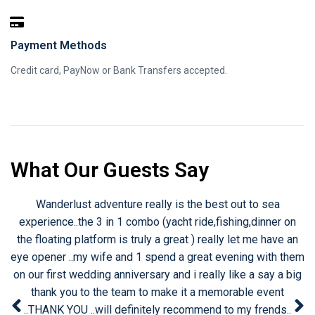
Payment Methods
Credit card, PayNow or Bank Transfers accepted.
What Our Guests Say
lust adventure really is the best out to sea
An experien
e..the 3 in 1 combo (yacht ride,fishing,dinner on
singapore unt
ng platform is truly a great ) really let me have an
restricted. Ce
 ..my wife and 1 spend a great evening with them
on board 
t wedding anniversary and i really like a say a big
experience that
you to the team to make it a memorable event
my candle ligh
YOU ..will definitely recommend to my frends..
the stars enjo