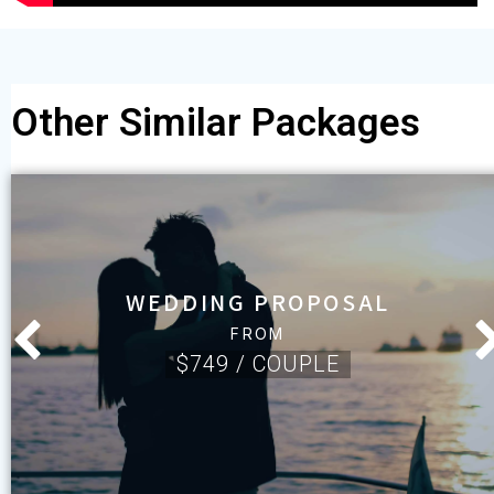
Other Similar Packages
WEDDING PROPOSAL
FROM
$749 / COUPLE