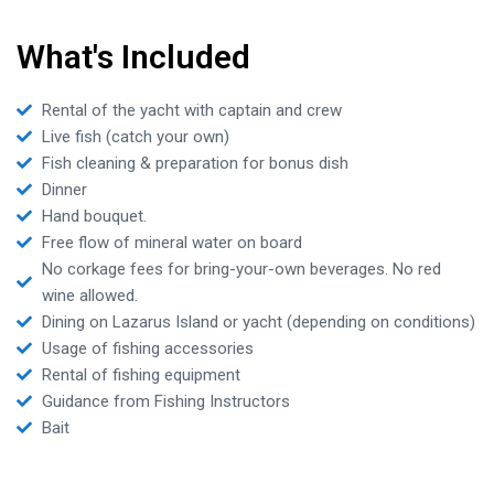
What's Included
Rental of the yacht with captain and crew
Live fish (catch your own)
Fish cleaning & preparation for bonus dish
Dinner
Hand bouquet.
Free flow of mineral water on board
No corkage fees for bring-your-own beverages. No red
wine allowed.
Dining on Lazarus Island or yacht (depending on conditions)
Usage of fishing accessories
Rental of fishing equipment
Guidance from Fishing Instructors
Bait