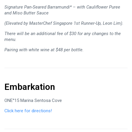
Signature Pan-Seared Barramundi* – with Cauliflower Puree
and Miso Butter Sauce
(Elevated by MasterChef Singapore 1st Runner-Up, Leon Lim).
There will be an additional fee of $30 for any changes to the
menu.
Pairing with white wine at $48 per bottle.
Embarkation
ONE°15 Marina Sentosa Cove
Click here for directions!