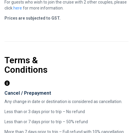
For guests who wish to join the cruise with 2 other couples, please
click
here
for more information.
​Prices are subjected to GST.
Terms &
Conditions
Cancel / Prepayment
Any change in date or destination is considered as cancellation.
Less than or 3 days prior to trip – No refund
Less than or 7 days prior to trip – 50% refund
More than 7 days prior to trip – Full refund with 10% cancellation