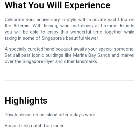
What You Will Experience
Celebrate your anniversary in style with a private yacht trip on
the Artemis. With fishing, wine and dining at Lazarus Islands
you will be able to enjoy this wonderful time together while
taking in some of Singapore’s beautiful views!
A specially curated hand bouquet awaits your special someone.
Set sail past iconic buildings like Marina Bay Sands and marvel
over the Singapore Flyer and other landmarks.
Highlights
Private dining on an island after a day’s work
Bonus fresh catch for dinner