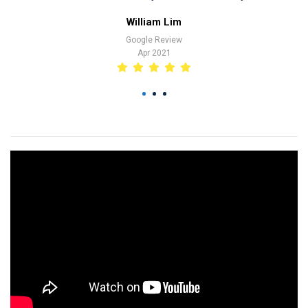
at marina. Tak
William Lim
have liaise 
Google Review
transaction. A
Apr 2021
trip. Thank yo
and thank you
1
2
3