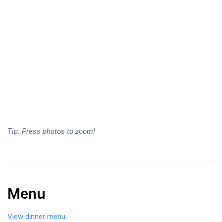
Tip: Press photos to zoom!
Menu
View dinner menu.