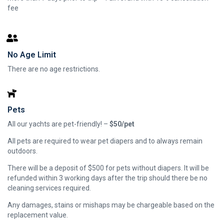
fee
No Age Limit
There are no age restrictions.
Pets
All our yachts are pet-friendly! –
$50/pet
All pets are required to wear pet diapers and to always remain
outdoors.
There will be a deposit of $500 for pets without diapers. It will be
refunded within 3 working days after the trip should there be no
cleaning services required.
Any damages, stains or mishaps may be chargeable based on the
replacement value.