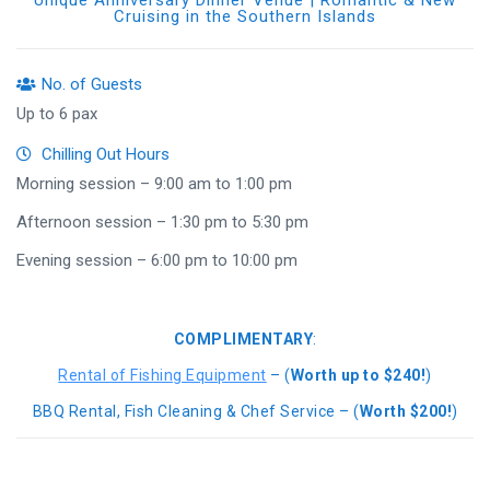
Unique Anniversary Dinner Venue | Romantic & New
Cruising in the Southern Islands
No. of Guests
Up to 6 pax
Chilling Out Hours
Morning session – 9:00 am to 1:00 pm
Afternoon session – 1:30 pm to 5:30 pm
Evening session – 6:00 pm to 10:00 pm
COMPLIMENTARY
:
Rental of Fishing Equipment
– (
Worth up to $240!
)
BBQ Rental, Fish Cleaning & Chef Service – (
Worth $200!
)