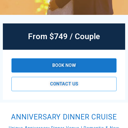
From $749 / Couple
BOOK NOW
CONTACT US
ANNIVERSARY DINNER CRUISE