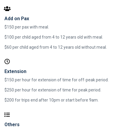
Add on Pax
$150 per pax with meal.
$100 per child aged from 4 to 12 years old with meal.
$60 per child aged from 4 to 12 years old without meal.
Extension
$150 per hour for extension of time for off-peak period.
$250 per hour for extension of time for peak period.
$200 for trips end after 10pm or start before 9am.​
Others