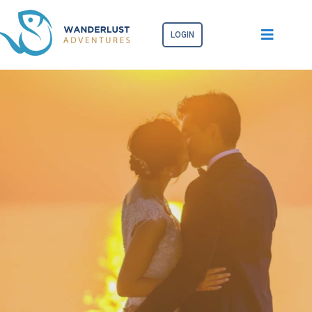
LOGIN