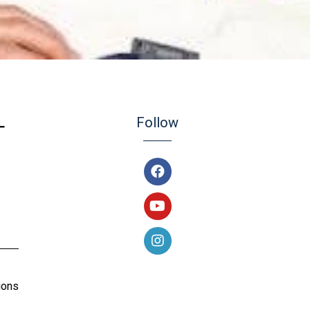
Follow
T
ions