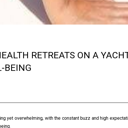
EALTH RETREATS ON A YACH
-BEING
ting yet overwhelming, with the constant buzz and high expectat
-being.