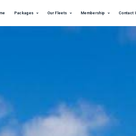
me
Packages
Our Fleets
Membership
Contact 