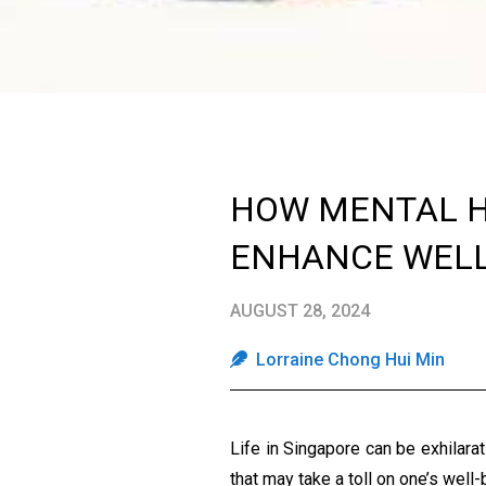
HOW MENTAL H
ENHANCE WELL
AUGUST 28, 2024
Lorraine Chong Hui Min
Life in Singapore can be exhilara
that may take a toll on one’s well