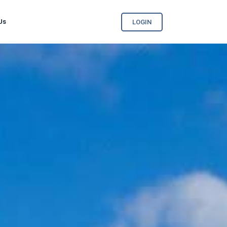
Us
LOGIN