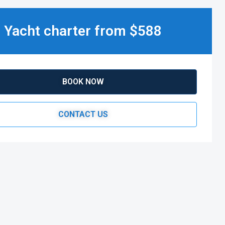
Yacht charter from $588
BOOK NOW
CONTACT US