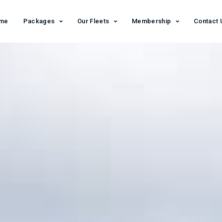
me
Packages
Our Fleets
Membership
Contact 