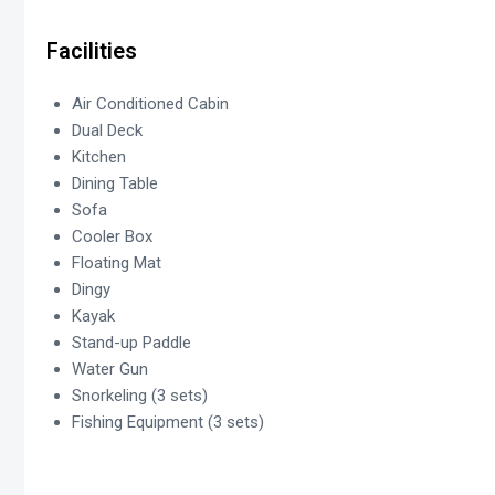
Facilities
Air Conditioned Cabin
Dual Deck
Kitchen
Dining Table
Sofa
Cooler Box
Floating Mat
Dingy
Kayak
Stand-up Paddle
Water Gun
Snorkeling (3 sets)
Fishing Equipment (3 sets)