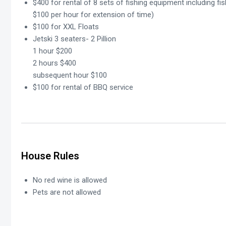
$400 for rental of 8 sets of fishing equipment including fis
$100 per hour for extension of time)
$100 for XXL Floats
Jetski 3 seaters- 2 Pillion
1 hour $200
2 hours $400
subsequent hour $100
$100 for rental of BBQ service
House Rules
No red wine is allowed
Pets are not allowed