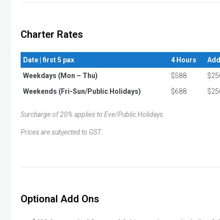
Charter Rates
Date | first 5 pax
4 Hours
Add
Weekdays (Mon – Thu)
$588
$25
Weekends (Fri-Sun/Public Holidays)
$688
$25
Surcharge of 20% applies to Eve/Public Holidays.
Prices are subjected to GST.
Optional Add Ons