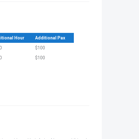
itional Hour
Additional Pax
0
$100
0
$100