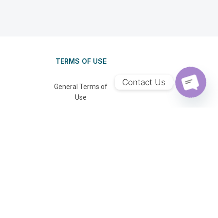
TERMS OF USE
Contact Us
General Terms of
Use
OPEN C
Privacy Policy
FAQ
se: TA03381