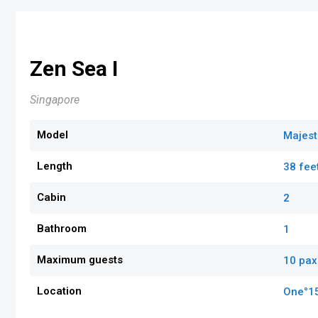
Zen Sea I
Singapore
Model
Majest
Length
38 fee
Cabin
2
Bathroom
1
Maximum guests
10 pax
Location
One°1