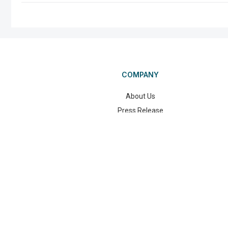
COMPANY
About Us
Press Release
Blog
©2025 Wand