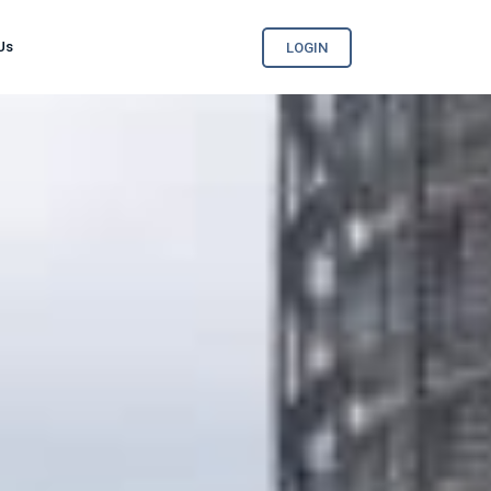
Us
LOGIN