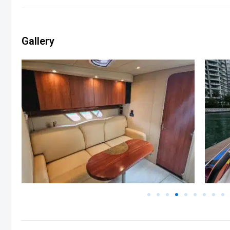
Gallery