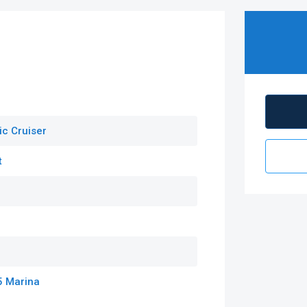
ic Cruiser
t
5 Marina