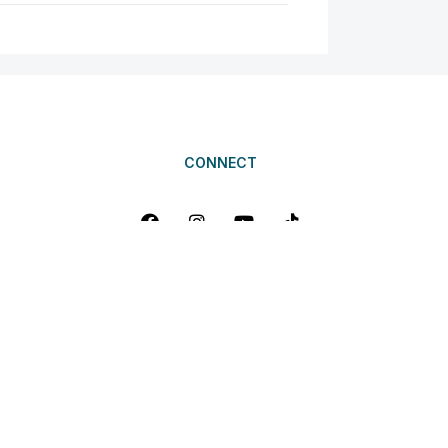
CONNECT
erlust Adventures Pte Ltd. All Rights Reserved. Travel Agents Licen