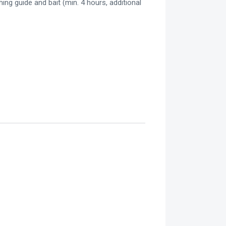
hing guide and bait (min. 4 hours, additional