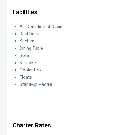
Facilities
Air Conditioned Cabin
Dual Deck
Kitchen
Dining Table
Sofa
Karaoke
Cooler Box
Floats
Stand-up Paddle
Charter Rates