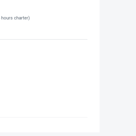
 hours charter)