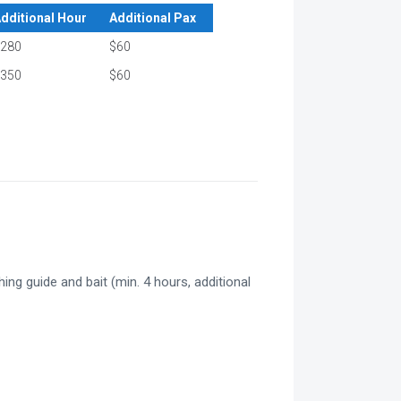
dditional Hour
Additional Pax
280
$60
350
$60
hing guide and bait (min. 4 hours, additional