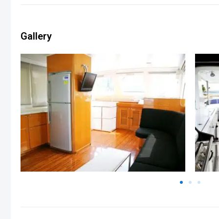
Gallery