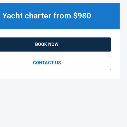
Yacht charter from $980
BOOK NOW
CONTACT US