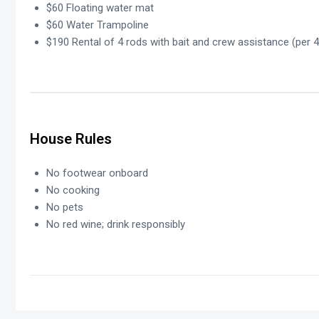
$60 Floating water mat
$60 Water Trampoline
$190 Rental of 4 rods with bait and crew assistance (per 4
House Rules
No footwear onboard
No cooking
No pets
No red wine; drink responsibly