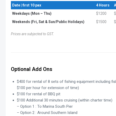
Date | first 10 pax
4 Hours
A
Weekdays (Mon – Thu)
$1200
$
Weekends (Fri, Sat & Sun/Public Holidays)
$1500
$
Prices are subjected to GST.
Optional Add Ons
$400 for rental of 8 sets of fishing equipment including fis
$100 per hour for extension of time)
$100 for rental of BBQ pit
$100 Additional 30 minutes cruising (within charter time)
– Option 1 : To Marina South Pier
– Option 2 : Around Southern Island