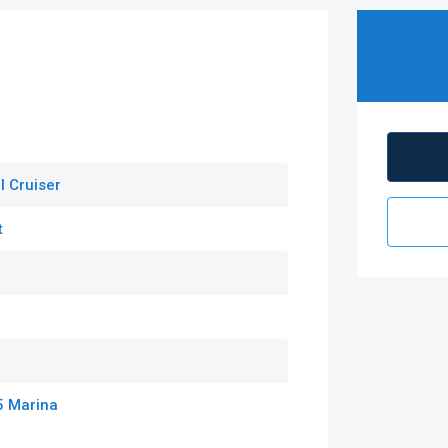
l Cruiser
t
5 Marina