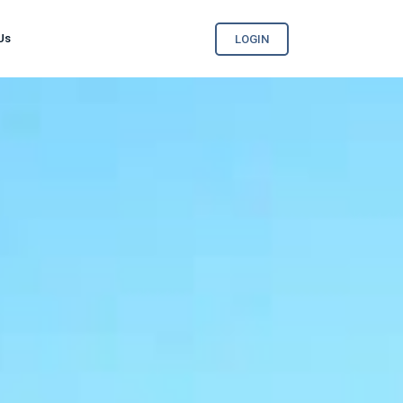
Us
LOGIN