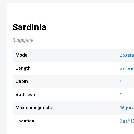
Sardinia
Singapore
Model
Coasta
Length
57 fee
Cabin
1
Bathroom
1
Maximum guests
36 pax
Location
One°1