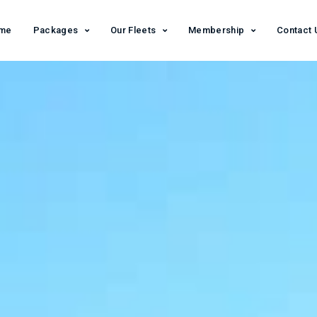
me
Packages
Our Fleets
Membership
Contact 