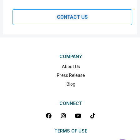
CONTACT US
COMPANY
About Us
Press Release
Blog
CONNECT
TERMS OF USE