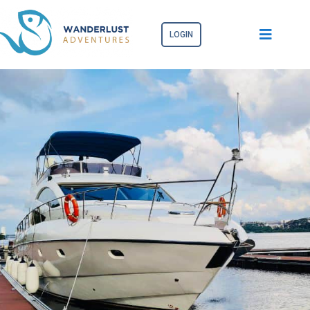
LOGIN