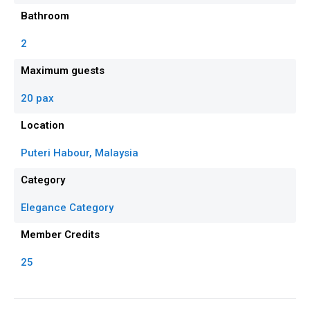
Bathroom
2
Maximum guests
20 pax
Location
Puteri Habour, Malaysia
Category
Elegance Category
Member Credits
25