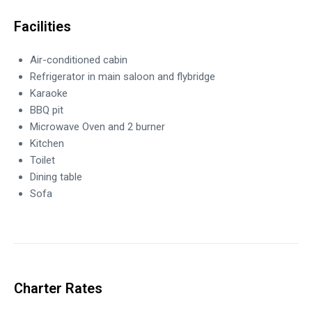
Facilities
Air-conditioned cabin
Refrigerator in main saloon and flybridge
Karaoke
BBQ pit
Microwave Oven and 2 burner
Kitchen
Toilet
Dining table
Sofa
Charter Rates