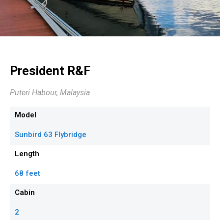
President R&F
Puteri Habour, Malaysia
Model
Sunbird 63 Flybridge
Length
68 feet
Cabin
2