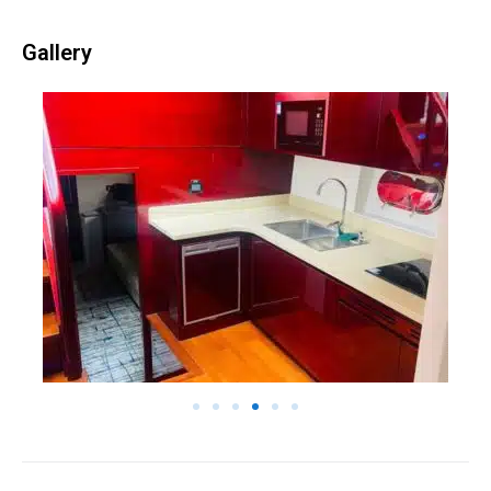
Gallery