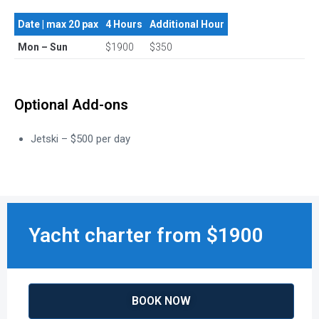
Date | max 20 pax
4 Hours
Additional Hour
Mon – Sun
$1900
$350
Optional Add-ons
Jetski – $500 per day
Yacht charter from $1900
BOOK NOW