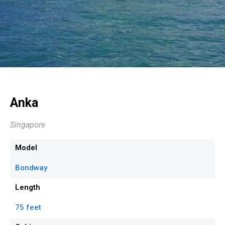
Anka
Singapore
Model
Bondway
Length
75 feet