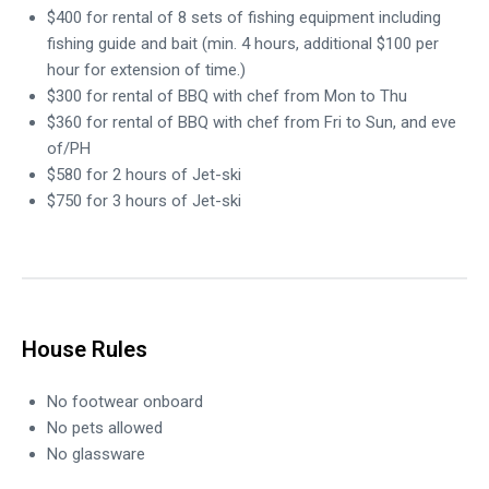
$400 for rental of 8 sets of fishing equipment including
fishing guide and bait (min. 4 hours, additional $100 per
hour for extension of time.)
$300 for rental of BBQ with chef from Mon to Thu
$360 for rental of BBQ with chef from Fri to Sun, and eve
of/PH
$580 for 2 hours of Jet-ski
$750 for 3 hours of Jet-ski
House Rules
No footwear onboard
No pets allowed
No glassware