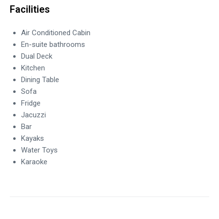
Facilities
Air Conditioned Cabin
En-suite bathrooms
Dual Deck
Kitchen
Dining Table
Sofa
Fridge
Jacuzzi
Bar
Kayaks
Water Toys
Karaoke