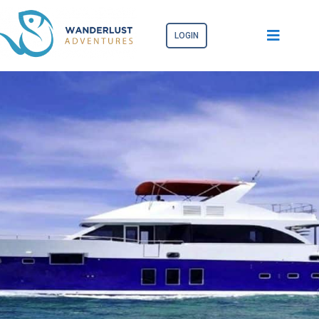
LOGIN