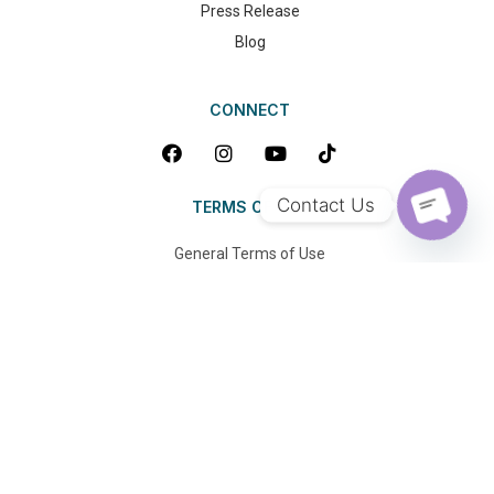
Press Release
Blog
CONNECT
Contact Us
TERMS OF USE
OPEN 
General Terms of Use
Privacy Policy
FAQ