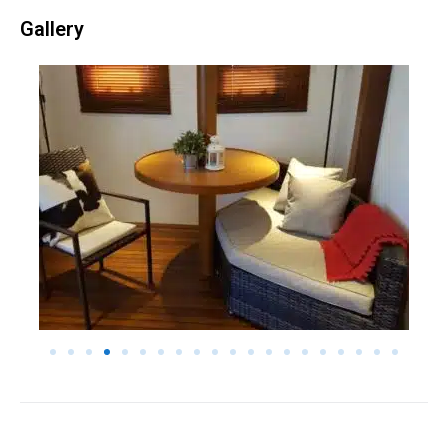
Gallery