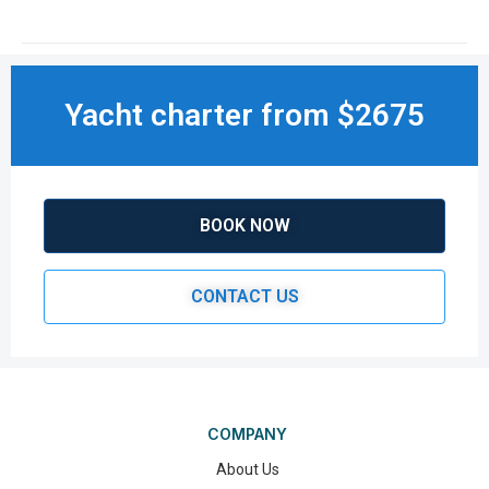
Yacht charter from $2675
BOOK NOW
CONTACT US
COMPANY
About Us