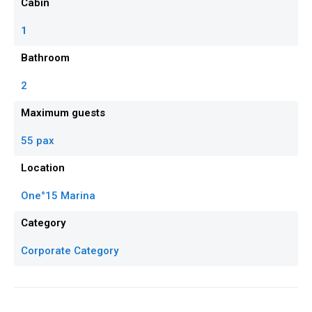
Cabin
1
Bathroom
2
Maximum guests
55 pax
Location
One°15 Marina
Category
Corporate Category