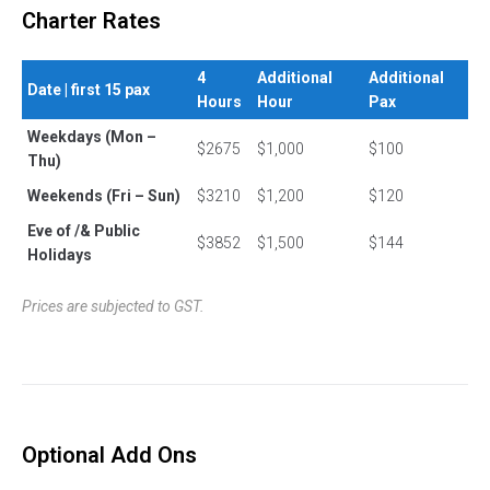
Charter Rates
4
Additional
Additional
Date | first 15 pax
Hours
Hour
Pax
Weekdays (Mon –
$2675
$1,000
$100
Thu)
Weekends (Fri – Sun)
$3210
$1,200
$120
Eve of /& Public
$3852
$1,500
$144
Holidays
Prices are subjected to GST.
Optional Add Ons