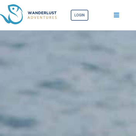
LOGIN