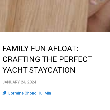
FAMILY FUN AFLOAT:
CRAFTING THE PERFECT
YACHT STAYCATION
JANUARY 24, 2024
Lorraine Chong Hui Min