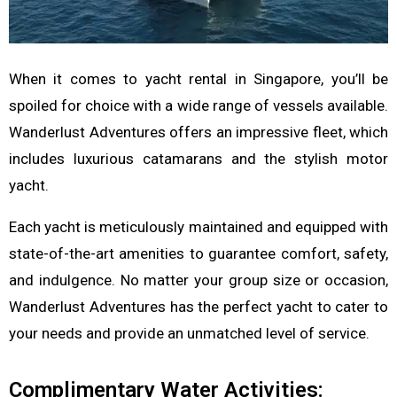
When it comes to yacht rental in Singapore, you’ll be
spoiled for choice with a wide range of vessels available.
Wanderlust Adventures offers an impressive fleet, which
includes luxurious catamarans and the stylish motor
yacht.
Each yacht is meticulously maintained and equipped with
state-of-the-art amenities to guarantee comfort, safety,
and indulgence. No matter your group size or occasion,
Wanderlust Adventures has the perfect yacht to cater to
your needs and provide an unmatched level of service.
Complimentary Water Activities: