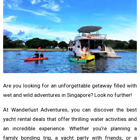
Are you looking for an unforgettable getaway filled with
wet and wild adventures in Singapore? Look no further!
At Wanderlust Adventures, you can discover the best
yacht rental deals that offer thrilling water activities and
an incredible experience. Whether you’re planning a
family bonding trip, a yacht party with friends, or a