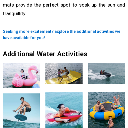
mats provide the perfect spot to soak up the sun and
tranquillity.
Seeking more excitement? Explore the additional activities we
have available for you!
Additional Water Activities