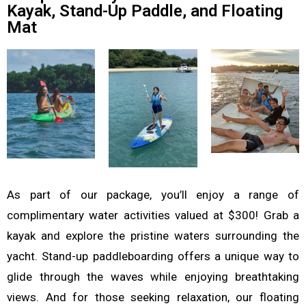
Kayak, Stand-Up Paddle, and Floating
Mat
As part of our package, you’ll enjoy a range of
complimentary water activities valued at $300! Grab a
kayak and explore the pristine waters surrounding the
yacht. Stand-up paddleboarding offers a unique way to
glide through the waves while enjoying breathtaking
views. And for those seeking relaxation, our floating