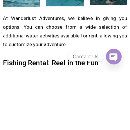
At Wanderlust Adventures, we believe in giving you
options. You can choose from a wide selection of
additional water activities available for rent, allowing you
to customize your adventure.
Contact Us
Fishing Rental: Reel in the Fun
OPEN CH