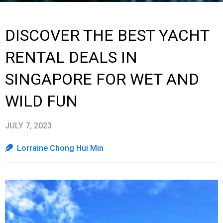
DISCOVER THE BEST YACHT
RENTAL DEALS IN
SINGAPORE FOR WET AND
WILD FUN
JULY 7, 2023
Lorraine Chong Hui Min