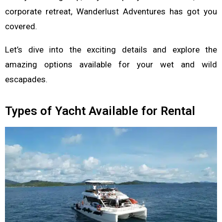
corporate retreat, Wanderlust Adventures has got you
covered.
Let’s dive into the exciting details and explore the
amazing options available for your wet and wild
escapades.
Types of Yacht Available for Rental