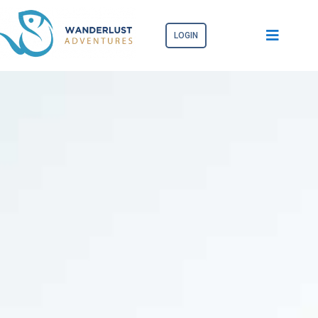
LOGIN